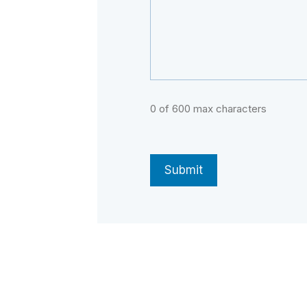
0 of 600 max characters
CAPTCHA