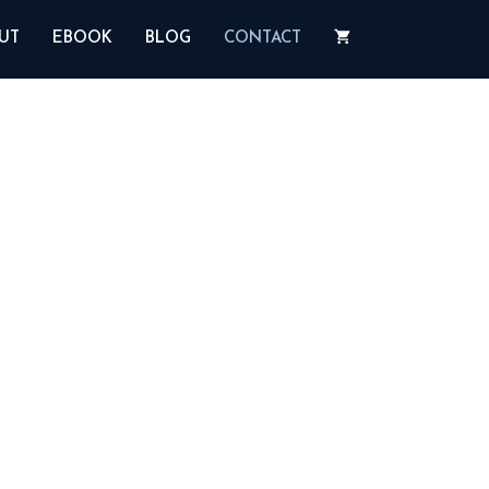
UT
EBOOK
BLOG
CONTACT