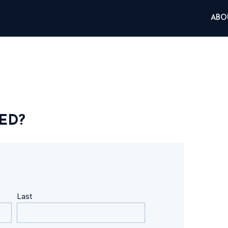
ABO
ED?
Last