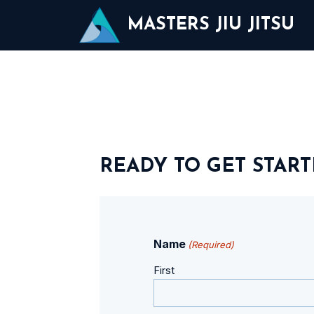
Skip
MASTERS JIU JITSU
to
content
READY TO GET START
Name
(Required)
First