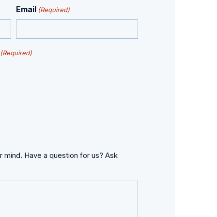
Email
(Required)
(Required)
s
r mind. Have a question for us? Ask