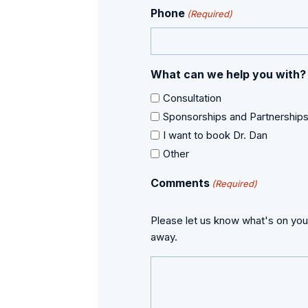
Phone
(Required)
What can we help you with?
Consultation
Sponsorships and Partnership
I want to book Dr. Dan
Other
Comments
(Required)
Please let us know what's on you
away.