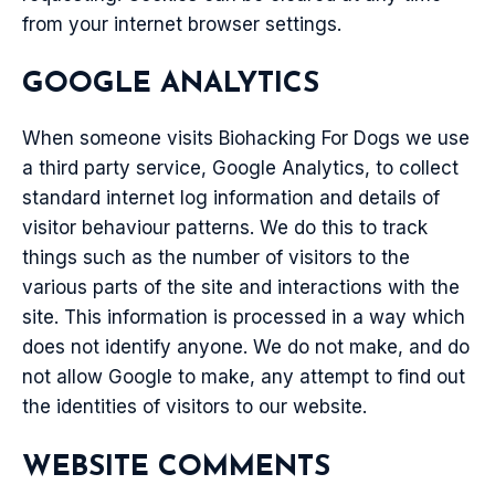
from your internet browser settings.
GOOGLE ANALYTICS
When someone visits Biohacking For Dogs we use
a third party service, Google Analytics, to collect
standard internet log information and details of
visitor behaviour patterns. We do this to track
things such as the number of visitors to the
various parts of the site and interactions with the
site. This information is processed in a way which
does not identify anyone. We do not make, and do
not allow Google to make, any attempt to find out
the identities of visitors to our website.
WEBSITE COMMENTS