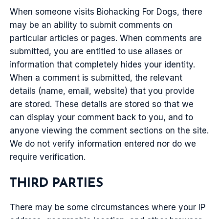
When someone visits Biohacking For Dogs, there
may be an ability to submit comments on
particular articles or pages. When comments are
submitted, you are entitled to use aliases or
information that completely hides your identity.
When a comment is submitted, the relevant
details (name, email, website) that you provide
are stored. These details are stored so that we
can display your comment back to you, and to
anyone viewing the comment sections on the site.
We do not verify information entered nor do we
require verification.
THIRD PARTIES
There may be some circumstances where your IP