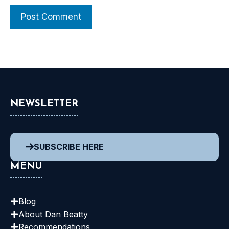
NEWSLETTER
SUBSCRIBE HERE
MENU
Blog
About Dan
Beatty
Recommendations