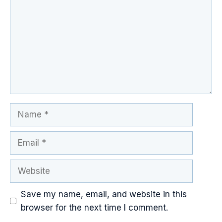
Name
Email
Website
Save my name, email, and website in this
browser for the next time I comment.