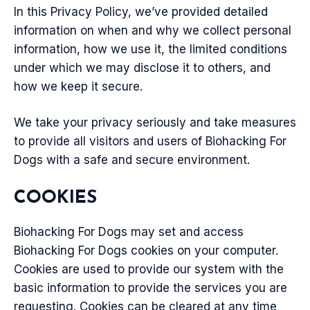
In this Privacy Policy, we’ve provided detailed
information on when and why we collect personal
information, how we use it, the limited conditions
under which we may disclose it to others, and
how we keep it secure.
We take your privacy seriously and take measures
to provide all visitors and users of Biohacking For
Dogs with a safe and secure environment.
COOKIES
Biohacking For Dogs may set and access
Biohacking For Dogs cookies on your computer.
Cookies are used to provide our system with the
basic information to provide the services you are
requesting. Cookies can be cleared at any time