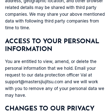
address, geographic location, and other browser
related details may be shared with third party
companies. We may share your above mentioned
data with following third party companies from
time to time.
ACCESS TO YOUR PERSONAL
INFORMATION
You are entitled to view, amend, or delete the
personal information that we hold. Email your
request to our data protection officer Val at
support@mastersjiujitsu.com
and we will work
with you to remove any of your personal data we
may have.
CHANGES TO OUR PRIVACY