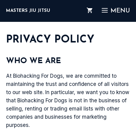
Skip
MENU
MASTERS JIU JITSU
to
content
PRIVACY POLICY
WHO WE ARE
At Biohacking For Dogs, we are committed to
maintaining the trust and confidence of all visitors
to our web site. In particular, we want you to know
that Biohacking For Dogs is not in the business of
selling, renting or trading email lists with other
companies and businesses for marketing
purposes.