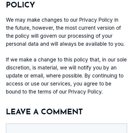
POLICY
We may make changes to our Privacy Policy in
the future, however, the most current version of
the policy will govern our processing of your
personal data and will always be available to you.
If we make a change to this policy that, in our sole
discretion, is material, we will notify you by an
update or email, where possible. By continuing to
access or use our services, you agree to be
bound to the terms of our Privacy Policy.
LEAVE A COMMENT
Comment