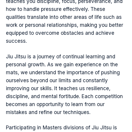
teaches you discipline, focus, perseverance, and
how to handle pressure effectively. These
qualities translate into other areas of life such as
work or personal relationships, making you better
equipped to overcome obstacles and achieve
success.
Jiu Jitsu is a journey of continual learning and
personal growth. As we gain experience on the
mats, we understand the importance of pushing
ourselves beyond our limits and constantly
improving our skills. It teaches us resilience,
discipline, and mental fortitude. Each competition
becomes an opportunity to learn from our
mistakes and refine our techniques.
Participating in Masters divisions of Jiu Jitsu is