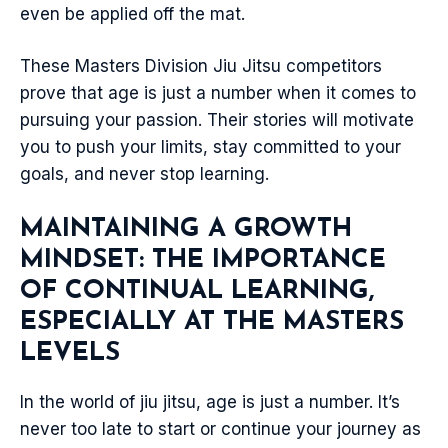
even be applied off the mat.
These Masters Division Jiu Jitsu competitors
prove that age is just a number when it comes to
pursuing your passion. Their stories will motivate
you to push your limits, stay committed to your
goals, and never stop learning.
MAINTAINING A GROWTH
MINDSET: THE IMPORTANCE
OF CONTINUAL LEARNING,
ESPECIALLY AT THE MASTERS
LEVELS
In the world of jiu jitsu, age is just a number. It’s
never too late to start or continue your journey as