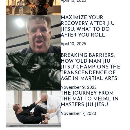
April 16, 2025
MAXIMIZE YOUR
RECOVERY AFTER JIU
JITSU: WHAT TO DO
AFTER YOU ROLL
April 10, 2025
BREAKING BARRIERS:
HOW ‘OLD MAN JIU
JITSU’ CHAMPIONS THE
TRANSCENDENCE OF
AGE IN MARTIAL ARTS
November 9, 2023
THE JOURNEY FROM
THE MAT TO MEDAL IN
MASTERS JIU JITSU
November 7, 2023