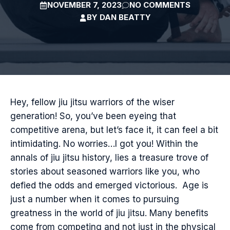
NOVEMBER 7, 2023
NO COMMENTS
BY
DAN BEATTY
Hey, fellow jiu jitsu warriors of the wiser
generation! So, you’ve been eyeing that
competitive arena, but let’s face it, it can feel a bit
intimidating. No worries…I got you! Within the
annals of jiu jitsu history, lies a treasure trove of
stories about seasoned warriors like you, who
defied the odds and emerged victorious. Age is
just a number when it comes to pursuing
greatness in the world of jiu jitsu. Many benefits
come from competing and not just in the physical