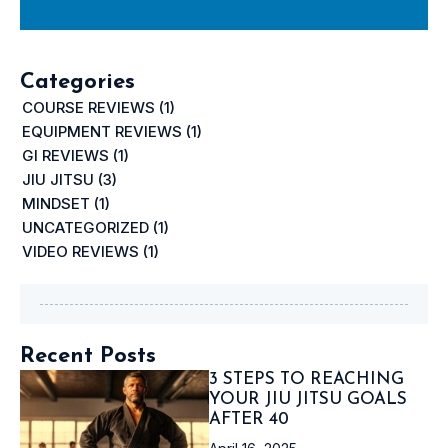
Categories
COURSE REVIEWS
(1)
EQUIPMENT REVIEWS
(1)
GI REVIEWS
(1)
JIU JITSU
(3)
MINDSET
(1)
UNCATEGORIZED
(1)
VIDEO REVIEWS
(1)
Recent Posts
3 STEPS TO REACHING
YOUR JIU JITSU GOALS
AFTER 40