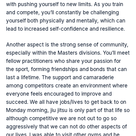
with pushing yourself to new limits. As you train
and compete, you’ll constantly be challenging
yourself both physically and mentally, which can
lead to increased self-confidence and resilience.
Another aspect is the strong sense of community,
especially within the Masters divisions. You’ll meet
fellow practitioners who share your passion for
the sport, forming friendships and bonds that can
last a lifetime. The support and camaraderie
among competitors create an environment where
everyone feels encouraged to improve and
succeed. We all have jobs/lives to get back to on
Monday morning, jiu jitsu is only part of that life so
although competitive we are not out to go so
aggressively that we can not do other aspects of
our lives. I was able to visit other gyms and be