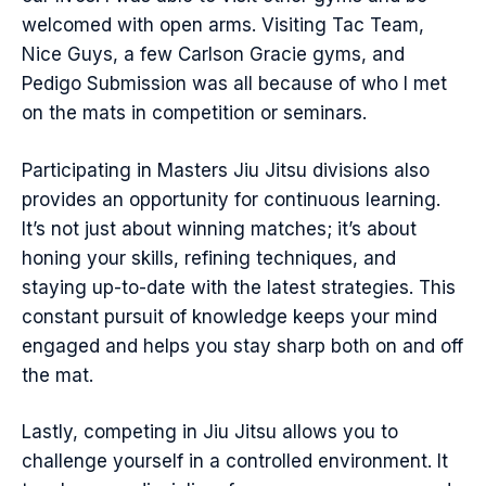
welcomed with open arms. Visiting Tac Team,
Nice Guys, a few Carlson Gracie gyms, and
Pedigo Submission was all because of who I met
on the mats in competition or seminars.
Participating in Masters Jiu Jitsu divisions also
provides an opportunity for continuous learning.
It’s not just about winning matches; it’s about
honing your skills, refining techniques, and
staying up-to-date with the latest strategies. This
constant pursuit of knowledge keeps your mind
engaged and helps you stay sharp both on and off
the mat.
Lastly, competing in Jiu Jitsu allows you to
challenge yourself in a controlled environment. It