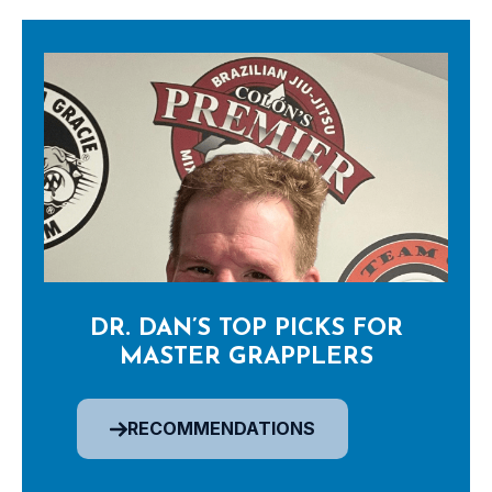
DR. DAN’S TOP PICKS FOR
MASTER GRAPPLERS
RECOMMENDATIONS