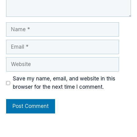
Name
Email
Website
Save my name, email, and website in this
browser for the next time I comment.