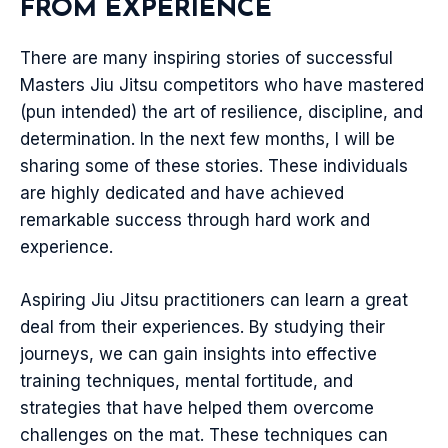
FROM EXPERIENCE
There are many inspiring stories of successful
Masters Jiu Jitsu competitors who have mastered
(pun intended) the art of resilience, discipline, and
determination. In the next few months, I will be
sharing some of these stories. These individuals
are highly dedicated and have achieved
remarkable success through hard work and
experience.
Aspiring Jiu Jitsu practitioners can learn a great
deal from their experiences. By studying their
journeys, we can gain insights into effective
training techniques, mental fortitude, and
strategies that have helped them overcome
challenges on the mat. These techniques can