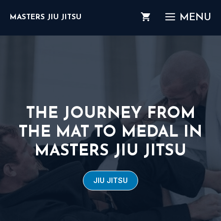
Skip
MENU
MASTERS JIU JITSU
to
content
THE JOURNEY FROM
THE MAT TO MEDAL IN
MASTERS JIU JITSU
JIU JITSU