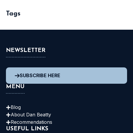
Tags
NEWSLETTER
SUBSCRIBE HERE
MENU
Blog
About Dan
Beatty
Recommendations
USEFUL LINKS