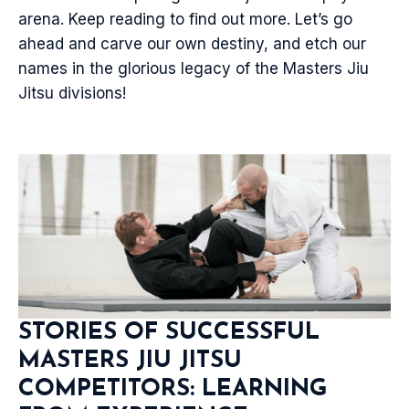
arena. Keep reading to find out more. Let’s go
ahead and carve our own destiny, and etch our
names in the glorious legacy of the Masters Jiu
Jitsu divisions!
STORIES OF SUCCESSFUL
MASTERS JIU JITSU
COMPETITORS: LEARNING