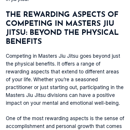
THE REWARDING ASPECTS OF
COMPETING IN MASTERS JIU
JITSU: BEYOND THE PHYSICAL
BENEFITS
Competing in Masters Jiu Jitsu goes beyond just
the physical benefits. It offers a range of
rewarding aspects that extend to different areas
of your life. Whether you’re a seasoned
practitioner or just starting out, participating in the
Masters Jiu Jitsu divisions can have a positive
impact on your mental and emotional well-being.
One of the most rewarding aspects is the sense of
accomplishment and personal growth that comes