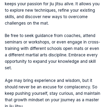
keeps your passion for jiu jitsu alive. It allows you
to explore new techniques, refine your existing
skills, and discover new ways to overcome
challenges on the mat.
Be free to seek guidance from coaches, attend
seminars or workshops, or even engage in cross-
training with different schools open mats or even
a different martial arts discipline. Embrace every
opportunity to expand your knowledge and skill
set.
Age may bring experience and wisdom, but it
should never be an excuse for complacency. So
keep pushing yourself, stay curious, and maintain
that growth mindset on your journey as a master
in jiu jitsu.