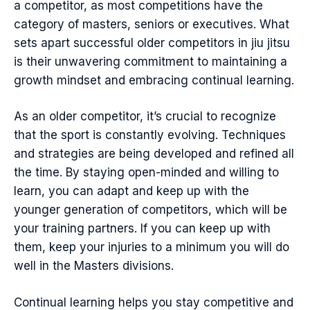
a competitor, as most competitions have the
category of masters, seniors or executives. What
sets apart successful older competitors in jiu jitsu
is their unwavering commitment to maintaining a
growth mindset and embracing continual learning.
As an older competitor, it’s crucial to recognize
that the sport is constantly evolving. Techniques
and strategies are being developed and refined all
the time. By staying open-minded and willing to
learn, you can adapt and keep up with the
younger generation of competitors, which will be
your training partners. If you can keep up with
them, keep your injuries to a minimum you will do
well in the Masters divisions.
Continual learning helps you stay competitive and