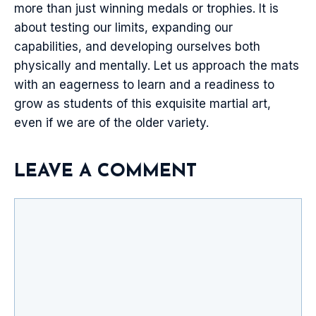
more than just winning medals or trophies. It is
about testing our limits, expanding our
capabilities, and developing ourselves both
physically and mentally. Let us approach the mats
with an eagerness to learn and a readiness to
grow as students of this exquisite martial art,
even if we are of the older variety.
LEAVE A COMMENT
Comment