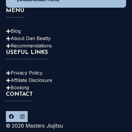
MENU
Blog
About Dan
Beatty
Recommendations
USEFUL LINKS
Privacy Policy
Affiliate Disclosure
Booking
CONTACT
© 2026 Masters Jiujitsu