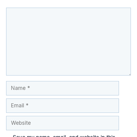
Comment
Name
Email
Website