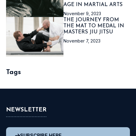
AGE IN MARTIAL ARTS
November 9, 2023
THE JOURNEY FROM
THE MAT TO MEDAL IN
MASTERS JIU JITSU
November 7, 2023
Tags
NEWSLETTER
SUBSCRIBE HERE