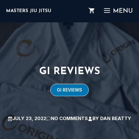
Skip
MENU
MASTERS JIU JITSU
to
content
GI REVIEWS
GI REVIEWS
JULY 23, 2022
NO COMMENTS
BY
DAN BEATTY