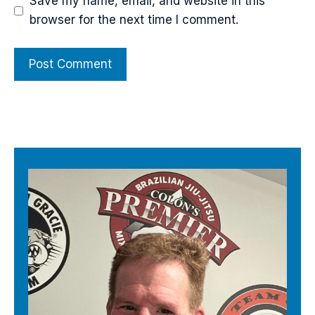
Save my name, email, and website in this
browser for the next time I comment.