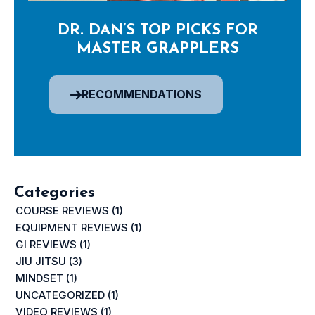
DR. DAN’S TOP PICKS FOR
MASTER GRAPPLERS
RECOMMENDATIONS
Categories
COURSE REVIEWS
(1)
EQUIPMENT REVIEWS
(1)
GI REVIEWS
(1)
JIU JITSU
(3)
MINDSET
(1)
UNCATEGORIZED
(1)
VIDEO REVIEWS
(1)