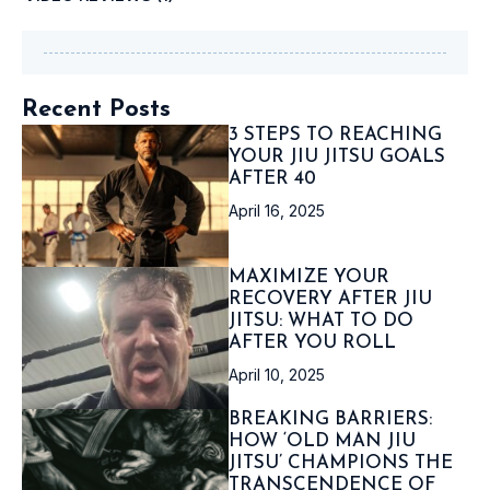
Recent Posts
3 STEPS TO REACHING
YOUR JIU JITSU GOALS
AFTER 40
April 16, 2025
MAXIMIZE YOUR
RECOVERY AFTER JIU
JITSU: WHAT TO DO
AFTER YOU ROLL
April 10, 2025
BREAKING BARRIERS:
HOW ‘OLD MAN JIU
JITSU’ CHAMPIONS THE
TRANSCENDENCE OF