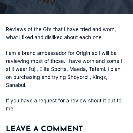
Reviews of the Gi’s that I have tried and worn,
what I liked and disliked about each one.
I am a brand ambassador for Origin so I will be
reviewing most of those. I have worn and some I
still wear Fuji, Elite Sports, Maeda, Tatami. I plan
on purchasing and trying Shoyoroll, Kingz,
Sanabul.
If you have a request for a review shout it out to
me.
LEAVE A COMMENT